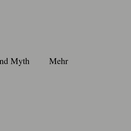
nd Myth
Mehr