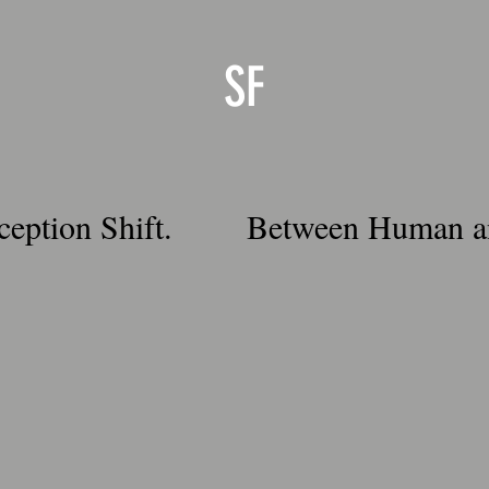
SF
ception Shift.
Between Human a