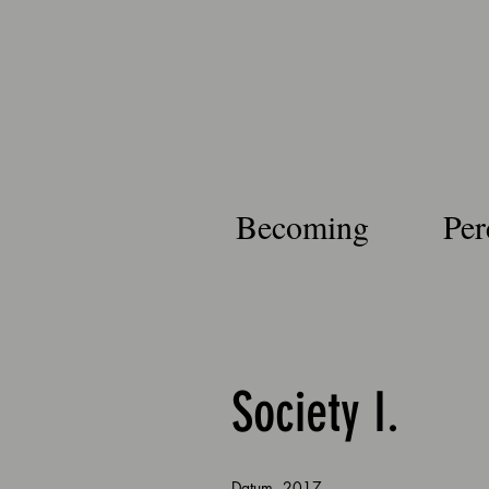
Becoming
Per
Society I.
.
Datum
2017