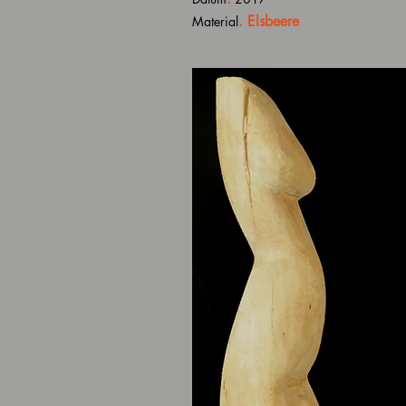
. Elsbeere
Material